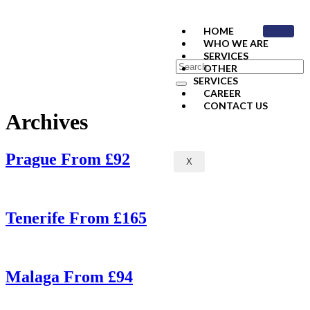
HOME
WHO WE ARE
SERVICES
OTHER
SERVICES
CAREER
CONTACT US
Archives
Prague From £92
X
Tenerife From £165
Malaga From £94