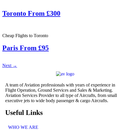
Toronto From £300
Cheap Flights to Toronto
Paris From £95
Next
→
A team of Aviation professionals with years of experience in
Flight Operation, Ground Services and Sales & Marketing.
Aviation Services Provider to all type of Aircrafts, from small
executive jets to wide body passenger & cargo Aircrafts.
Useful Links
WHO WE ARE