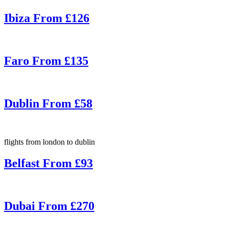
Ibiza From £126
Faro From £135
Dublin From £58
flights from london to dublin
Belfast From £93
Dubai From £270